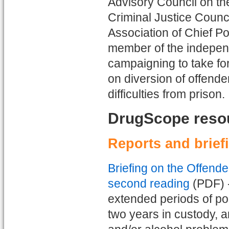
Advisory Council on th
Criminal Justice Counc
Association of Chief P
member of the indepen
campaigning to take fo
on diversion of offend
difficulties from prison.
DrugScope reso
Reports and brief
Briefing on the Offend
second reading
(PDF) -
extended periods of po
two years in custody, a