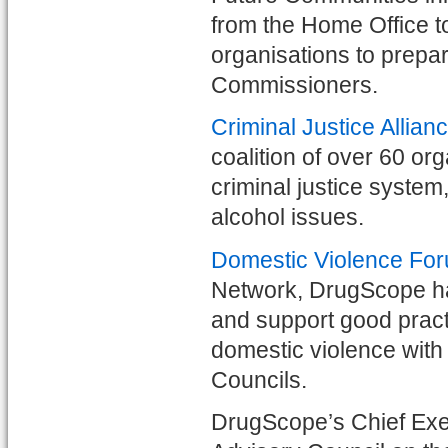
from the Home Office t
organisations to prepa
Commissioners.
Criminal Justice Allian
coalition of over 60 or
criminal justice syste
alcohol issues.
Domestic Violence Fo
Network, DrugScope has 
and support good practi
domestic violence with
Councils.
DrugScope’s Chief Exec