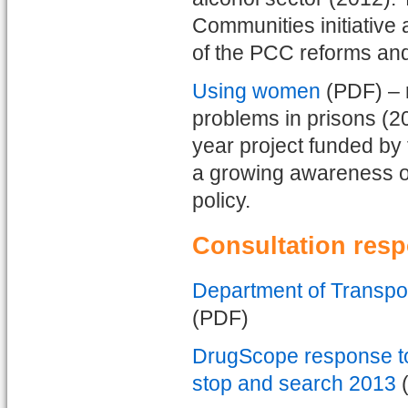
Communities initiative
of the PCC reforms and 
Using women
(PDF) – 
problems in prisons (2
year project funded by 
a growing awareness o
policy.
Consultation res
Department of Transpor
(PDF)
DrugScope response to
stop and search 2013