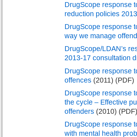
DrugScope response to 
reduction policies 201
DrugScope response to 
way we manage offend
DrugScope/LDAN’s res
2013-17 consultation d
DrugScope response to
offences
(2011) (PDF)
DrugScope response to 
the cycle – Effective p
offenders
(2010) (PDF
DrugScope response to 
with mental health prob