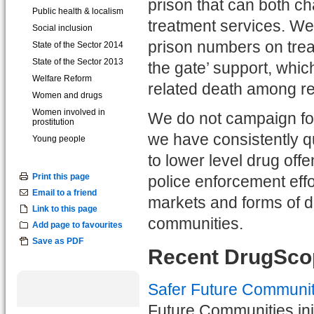
prison that can both c
Public health & localism
treatment services. We
Social inclusion
prison numbers on treat
State of the Sector 2014
State of the Sector 2013
the gate’ support, whic
Welfare Reform
related death among re
Women and drugs
Women involved in
We do not campaign for
prostitution
we have consistently qu
Young people
to lower level drug off
Print this page
police enforcement effo
Email to a friend
markets and forms of d
Link to this page
communities.
Add page to favourites
Save as PDF
Recent DrugScop
Safer Future Communit
Future Communities init