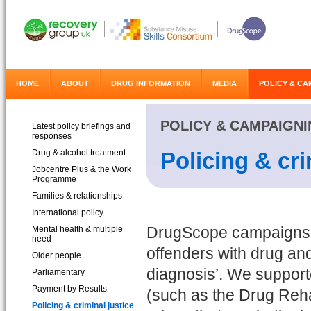
HOME
ABOUT
DRUG INFORMATION
MEDIA
POLICY & CA
POLICY & CAMPAIGN
Latest policy briefings and
responses
Drug & alcohol treatment
Policing & cri
Jobcentre Plus & the Work
Programme
Families & relationships
International policy
Mental health & multiple
DrugScope campaigns fo
need
offenders with drug and
Older people
diagnosis’. We suppor
Parliamentary
Payment by Results
(such as the Drug Rehab
Policing & criminal justice