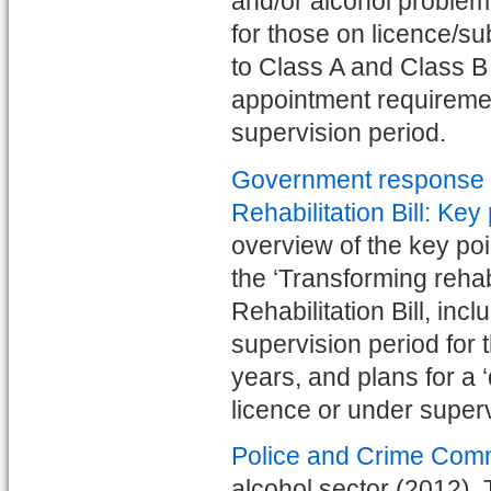
and/or alcohol problems
for those on licence/su
to Class A and Class B 
appointment requiremen
supervision period.
Government response to
Rehabilitation Bill: Key
overview of the key po
the ‘Transforming rehab
Rehabilitation Bill, i
supervision period for 
years, and plans for a 
licence or under super
Police and Crime Com
alcohol sector (2012). 