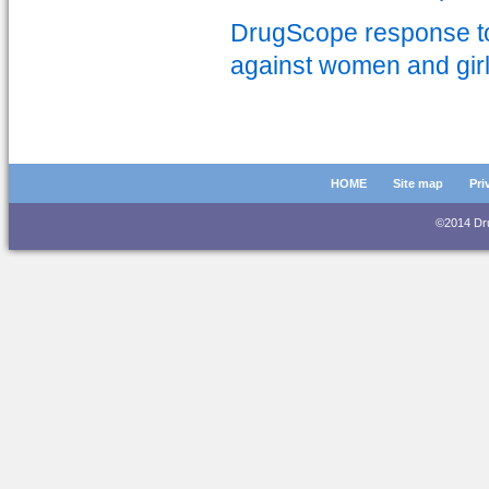
DrugScope response to 
against women and gir
HOME
Site map
Pri
©2014 D