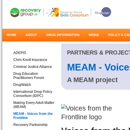
HOME
ABOUT
DRUG INFORMATION
MEDIA
POLICY & CA
PARTNERS & PROJEC
ADEPIS
Chris Knott Insurance
MEAM - Voices
Criminal Justice Alliance
Drug Education
Practitioners Forum
A MEAM project
DrugWatch
International Drug Policy
Consortium (IDPC)
Making Every Adult Matter
(MEAM)
MEAM - Voices from the
Frontline
Recovery Partnership