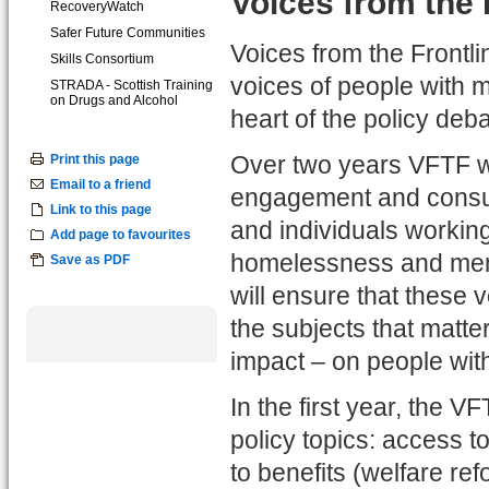
Voices from the 
RecoveryWatch
Safer Future Communities
Voices from the Frontli
Skills Consortium
voices of people with 
STRADA - Scottish Training
on Drugs and Alcohol
heart of the policy deba
Print this page
Over two years VFTF wi
Email to a friend
engagement and consult
Link to this page
and individuals working
Add page to favourites
homelessness and ment
Save as PDF
will ensure that these 
the subjects that matte
impact – on people wit
In the first year, the V
policy topics: access 
to benefits (welfare re