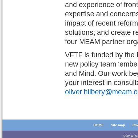
and experience of frontl
expertise and concerns
impact of recent reform
solutions; and create 
four MEAM partner organ
VFTF is funded by the
new policy team ‘embe
and Mind. Our work begi
your interest in consu
oliver.hilbery@meam.o
HOME
Site map
Pri
©2014 D