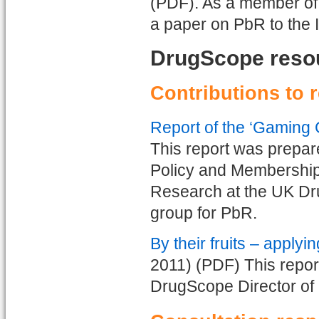
(PDF). As a member of
a paper on PbR to the I
DrugScope reso
Contributions to 
Report of the ‘Gaming
This report was prepa
Policy and Membership,
Research at the UK Dr
group for PbR.
By their fruits – apply
2011) (PDF) This repor
DrugScope Director of