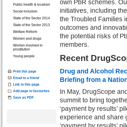
own PbR schemes. Our s
Public health & localism
initiatives, including 
Social inclusion
the Troubled Families i
State of the Sector 2014
State of the Sector 2013
outcomes and innovatio
Welfare Reform
the potential risks of
Women and drugs
members.
Women involved in
prostitution
Recent DrugScop
Young people
Drug and Alcohol Rec
Print this page
Email to a friend
Briefing from a Natio
Link to this page
In May, DrugScope and 
Add page to favourites
Save as PDF
summit to bring togethe
‘payment by results’ pi
experience and share go
‘payment by results’ pi