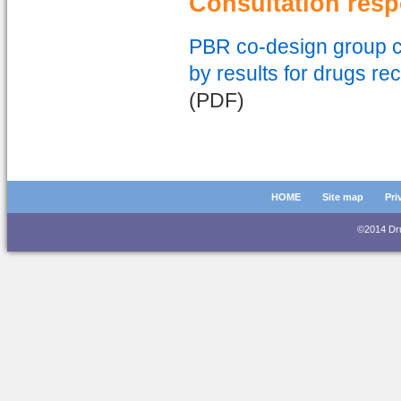
Consultation res
PBR co-design group co
by results for drugs re
(PDF)
HOME
Site map
Pri
©2014 D