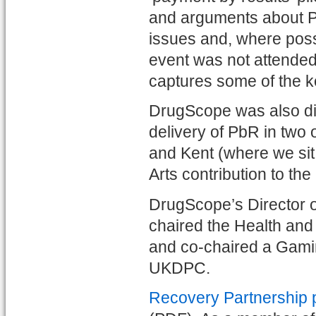
and arguments about P
issues and, where poss
event was not attended
captures some of the k
DrugScope was also dir
delivery of PbR in two 
and Kent (where we sit 
Arts contribution to the 
DrugScope’s Director 
chaired the Health and
and co-chaired a Gami
UKDPC.
Recovery Partnership p