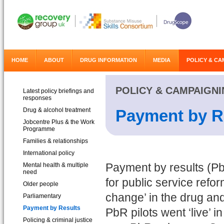
HOME
ABOUT
DRUG INFORMATION
MEDIA
POLICY & CA
POLICY & CAMPAIGN
Latest policy briefings and
responses
Drug & alcohol treatment
Payment by R
Jobcentre Plus & the Work
Programme
Families & relationships
International policy
Mental health & multiple
Payment by results (P
need
for public service refo
Older people
change’ in the drug an
Parliamentary
Payment by Results
PbR pilots went ‘live’ i
Policing & criminal justice