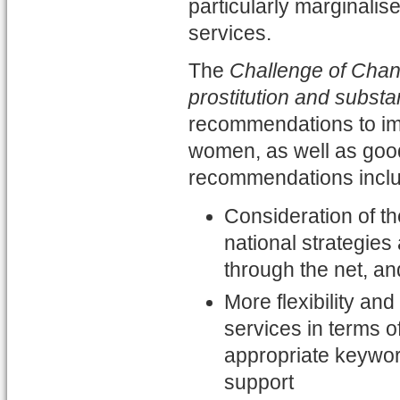
particularly marginalis
services.
The
Challenge of Chan
prostitution and subst
recommendations to im
women, as well as goo
recommendations incl
Consideration of th
national strategies
through the net, a
More flexibility an
services in terms 
appropriate keywor
support