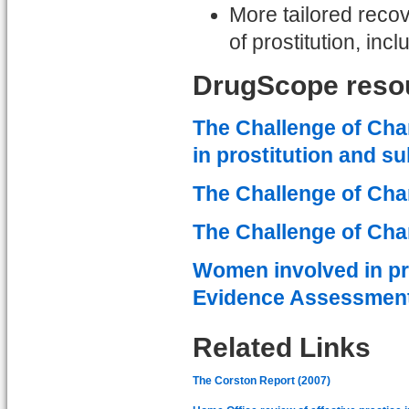
More tailored rec
of prostitution, i
DrugScope reso
The Challenge of Cha
in prostitution and s
The Challenge of Cha
The Challenge of Cha
Women involved in pr
Evidence Assessment
Related Links
The Corston Report (2007)