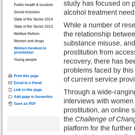
study has focused on p
Public health & localism
alcohol treatment needs
Social inclusion
State of the Sector 2014
While a number of rese
State of the Sector 2013
the relationship betwee
Welfare Reform
Women and drugs
substance misuse, and 
Women involved in
prostitution from acces
prostitution
Young people
recovery, there has bee
problems faced by this
Print this page
of current service pro
Email to a friend
Link to this page
Through a wide-ranging
Add page to favourites
interviews with women 
Save as PDF
prostitution, an online 
the
Challenge of Chan
platform for the furthe