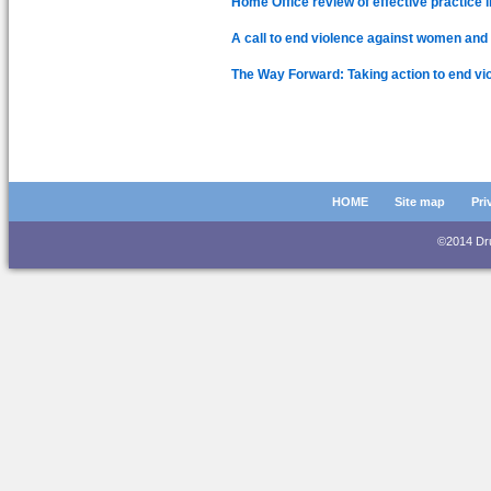
Home Office review of effective practice i
A call to end violence against women and g
The Way Forward: Taking action to end vi
HOME
Site map
Pri
©2014 D