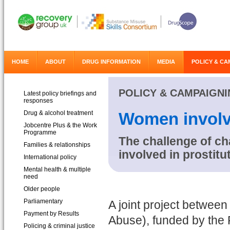
HOME
ABOUT
DRUG INFORMATION
MEDIA
POLICY & CA
POLICY & CAMPAIGN
Latest policy briefings and
responses
Drug & alcohol treatment
Women involve
Jobcentre Plus & the Work
Programme
The challenge of c
Families & relationships
involved in prostit
International policy
Mental health & multiple
need
Older people
Parliamentary
A joint project betwe
Payment by Results
Abuse), funded by the P
Policing & criminal justice