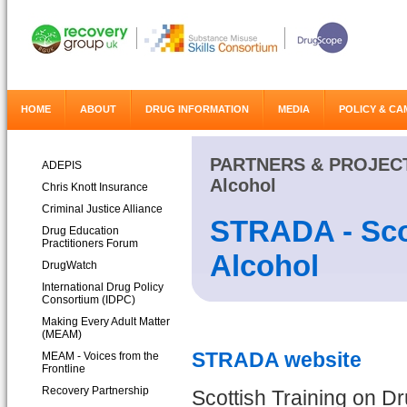
HOME
ABOUT
DRUG INFORMATION
MEDIA
POLICY & CA
PARTNERS & PROJEC
ADEPIS
Alcohol
Chris Knott Insurance
Criminal Justice Alliance
STRADA - Scot
Drug Education
Practitioners Forum
Alcohol
DrugWatch
International Drug Policy
Consortium (IDPC)
Making Every Adult Matter
(MEAM)
STRADA website
MEAM - Voices from the
Frontline
Recovery Partnership
Scottish Training on D