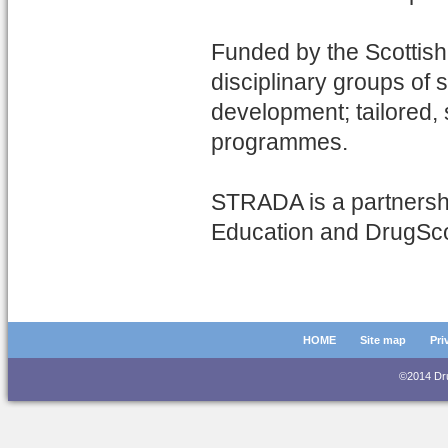
Funded by the Scottish
disciplinary groups of 
development; tailored
programmes.
STRADA is a partnershi
Education and DrugSc
HOME
Site map
Pri
©2014 D