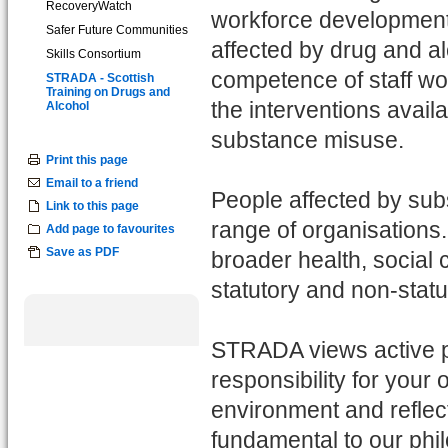
RecoveryWatch
workforce development 
Safer Future Communities
affected by drug and a
Skills Consortium
competence of staff wor
STRADA - Scottish
Training on Drugs and
the interventions availa
Alcohol
substance misuse.
Print this page
Email to a friend
People affected by sub
Link to this page
range of organisations
Add page to favourites
Save as PDF
broader health, social 
statutory and non-statu
STRADA views active par
responsibility for your 
environment and reflect
fundamental to our phi