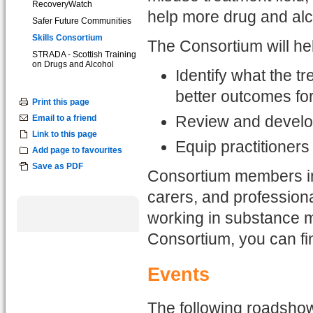
RecoveryWatch
help more drug and alc
Safer Future Communities
Skills Consortium
The Consortium will he
STRADA - Scottish Training
on Drugs and Alcohol
Identify what the 
better outcomes for
Print this page
Email to a friend
Review and develop 
Link to this page
Equip practitioners
Add page to favourites
Save as PDF
Consortium members in
carers, and profession
working in substance mi
Consortium, you can f
Events
The following roadshows