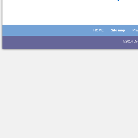
HOME
Site map
Pri
©2014 D