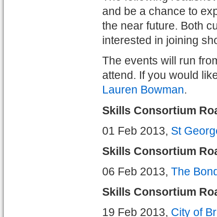
and be a chance to exp
the near future. Both 
interested in joining sh
The events will run fr
attend. If you would li
Lauren Bowman
.
Skills Consortium Ro
01 Feb 2013,
St Georg
Skills Consortium R
06 Feb 2013,
The Bon
Skills Consortium Ro
19 Feb 2013,
City of B