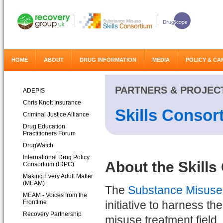
HOME
ABOUT
DRUG INFORMATION
MEDIA
POLICY & CA
PARTNERS & PROJEC
ADEPIS
Chris Knott Insurance
Skills Consor
Criminal Justice Alliance
Drug Education
Practitioners Forum
DrugWatch
International Drug Policy
About the Skill
Consortium (IDPC)
Making Every Adult Matter
(MEAM)
The
Substance Misuse 
MEAM - Voices from the
Frontline
initiative to harness t
Recovery Partnership
misuse treatment field, 