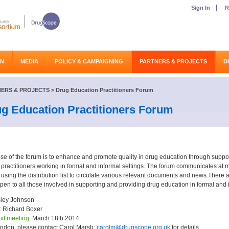
Sign In
R
ON
MEDIA
POLICY & CAMPAIGNING
PARTNERS & PROJECTS
D
ERS & PROJECTS
>
Drug Education Practitioners Forum
g Education Practitioners Forum
se of the forum is to enhance and promote quality in drug education through suppor
practitioners working in formal and informal settings. The forum communicates at m
 using the distribution list to circulate various relevant documents and news.Ther
pen to all those involved in supporting and providing drug education in formal and i
ley Johnson
:
Richard Boxer
xt meeting:
March 18th 2014
ndon, please contact Carol Marsh:
carolm@drugscope.org.uk
for details