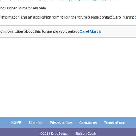
ing is open to members only.
r information and an application form to join the forum please contact Carol Marsh:
e information about this forum please contact
Carol Marsh
HOME
Site map
Privacy policy
Contact us
Terms of use
©2014 DrugScope
Built on
Cubik