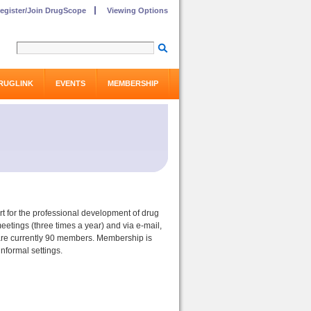
egister/Join DrugScope
Viewing Options
RUGLINK
EVENTS
MEMBERSHIP
t for the professional development of drug
eetings (three times a year) and via e-mail,
e are currently 90 members. Membership is
nformal settings.