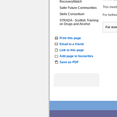
RecoveryWatch
This meet
Safer Future Communities
Skills Consortium
For furthe
STRADA - Scottish Training
on Drugs and Alcohol
For mor
Print this page
Email to a friend
Link to this page
Add page to favourites
Save as PDF