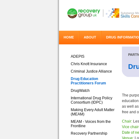
HOME
ABOUT
DRUG INFORMATI
PARTN
ADEPIS
Chris Knott Insurance
Dru
Criminal Justice Alliance
Drug Education
Practitioners Forum
DrugWatch
The purpo
International Drug Policy
education 
Consortium (IDPC)
as well as
Making Every Adult Matter
free and o
(MEAM)
Chair:
Les
MEAM - Voices from the
Frontline
Vice chair
Date of ne
Recovery Partnership
Venue:
Lo