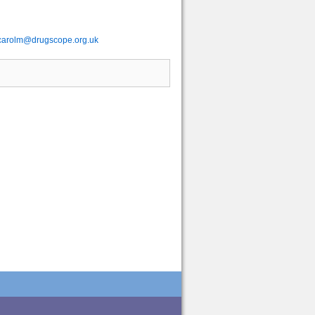
carolm@drugscope.org.uk